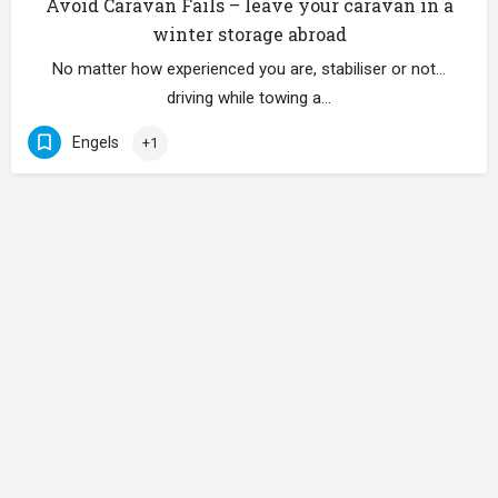
Avoid Caravan Fails – leave your caravan in a
winter storage abroad
No matter how experienced you are, stabiliser or not…
driving while towing a…
Engels
+1