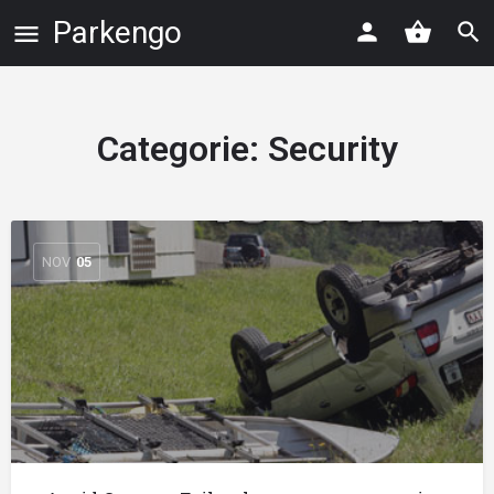
Parkengo
Categorie:
Security
NOV
05