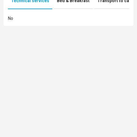
Technical services
Bed & Breakfast
Transport to campi
No