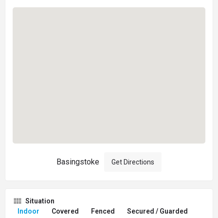
Basingstoke
Get Directions
Situation
Indoor
Covered
Fenced
Secured / Guarded