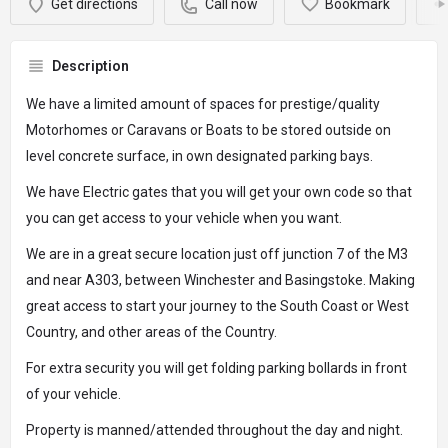
Get directions
Call now
Bookmark
Description
We have a limited amount of spaces for prestige/quality
Motorhomes or Caravans or Boats to be stored outside on
level concrete surface, in own designated parking bays.
We have Electric gates that you will get your own code so that
you can get access to your vehicle when you want.
We are in a great secure location just off junction 7 of the M3
and near A303, between Winchester and Basingstoke. Making
great access to start your journey to the South Coast or West
Country, and other areas of the Country.
For extra security you will get folding parking bollards in front
of your vehicle.
Property is manned/attended throughout the day and night.