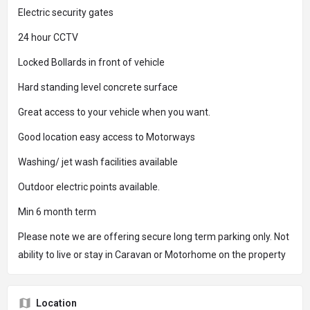
Electric security gates
24 hour CCTV
Locked Bollards in front of vehicle
Hard standing level concrete surface
Great access to your vehicle when you want.
Good location easy access to Motorways
Washing/ jet wash facilities available
Outdoor electric points available.
Min 6 month term
Please note we are offering secure long term parking only. Not
ability to live or stay in Caravan or Motorhome on the property
Location