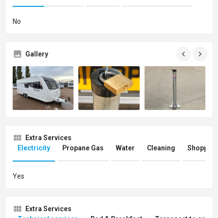
No
Gallery
Extra Services
Electricity
Propane Gas
Water
Cleaning
Shopping
Yes
Extra Services