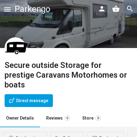
Parkengo
Secure outside Storage for
prestige Caravans Motorhomes or
boats
Direct message
Owner Details
Reviews
Store
0
0